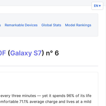
EN ▾
s
Remarkable Devices
Global Stats
Model Rankings
0F
(
Galaxy S7
) n°
6
very three minutes — yet it spends 96% of its life
omfortable 71.1% average charge and lives at a mild