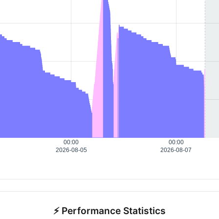
00:00
00:00
2026-08-05
2026-08-07
⚡ Performance Statistics