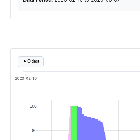
⏮ Oldest
2026-02-16
100
80