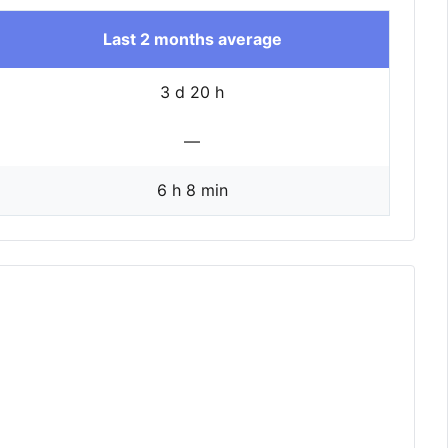
Last 2 months average
3 d 20 h
—
6 h 8 min