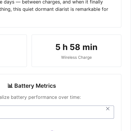
ive days — between charges, and when it finally
hing, this quiet dormant diarist is remarkable for
5 h 58 min
Wireless Charge
📊 Battery Metrics
ualize battery performance over time: