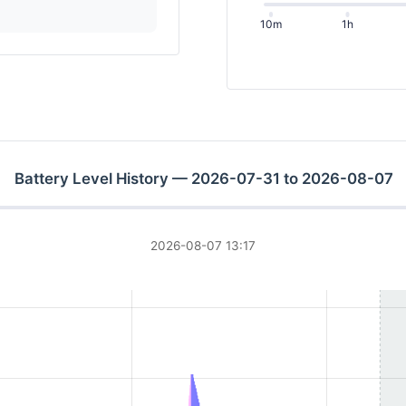
10m
1h
Battery Level History — 2026-07-31 to 2026-08-07
2026-08-07 13:17