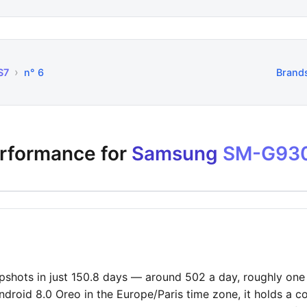
›
S7
n° 6
Brand
erformance for
Samsung
SM-G93
hots in just 150.8 days — around 502 a day, roughly one e
ndroid 8.0 Oreo in the Europe/Paris time zone, it holds a c