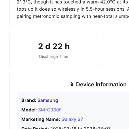
21.3°C, though it has touched a warm 42.0°C at its 
tops up it does so wirelessly in 5.5-hour sessions.
pairing metronomic sampling with near-total slumbe
2 d 22 h
Discharge Time
📱 Device Information
Brand:
Samsung
Model:
SM-G930F
Marketing Name:
Galaxy S7
Data Period:
2026-02-16 to 2026-08-07