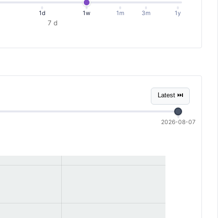
1d
1w
1m
3m
1y
7 d
Latest ⏭
2026-08-07