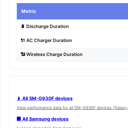
Metric
🔋 Discharge Duration
🔌 AC Charger Duration
📶 Wireless Charge Duration
📱 All SM-G930F devices
View performance data for all SM-G930F devices (Galaxy
🏢 All Samsung devices