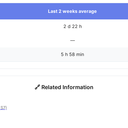
Last 2 weeks average
2 d 22 h
—
5 h 58 min
🔗 Related Information
 S7)