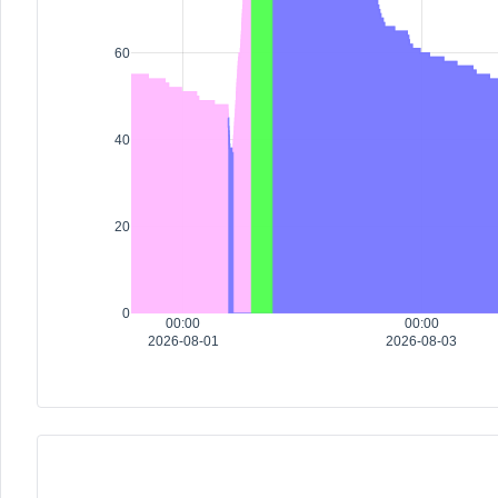
60
40
20
0
00:00
00:00
2026-08-01
2026-08-03