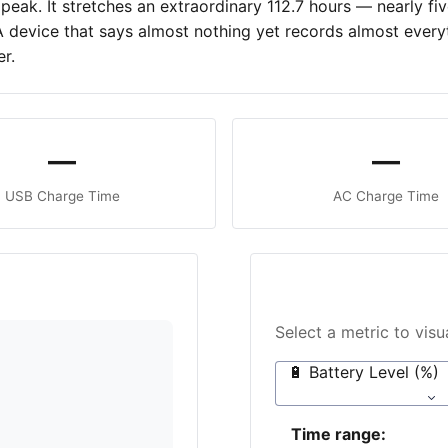
peak. It stretches an extraordinary 112.7 hours — nearly f
 A device that says almost nothing yet records almost everyt
r.
—
—
USB Charge Time
AC Charge Time
Select a metric to vis
🔋 Battery Level (%)
Time range: