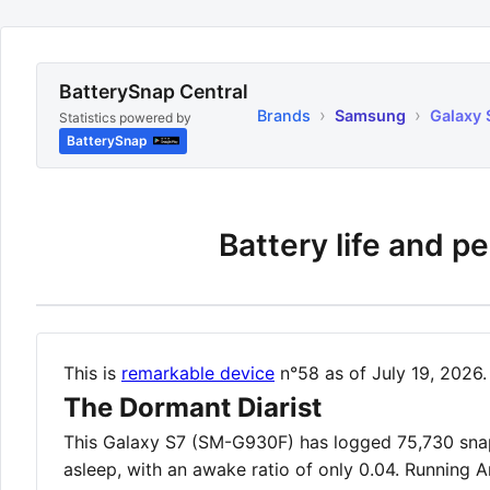
BatterySnap Central
›
›
Brands
Samsung
Galaxy 
Statistics powered by
BatterySnap
Battery life and p
This is
remarkable device
n°58 as of July 19, 2026.
The Dormant Diarist
This Galaxy S7 (SM-G930F) has logged 75,730 snaps
asleep, with an awake ratio of only 0.04. Running A