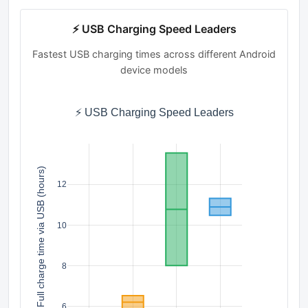
⚡ USB Charging Speed Leaders
Fastest USB charging times across different Android
device models
⚡ USB Charging Speed Leaders
Full charge time via USB (hours)
12
10
8
6