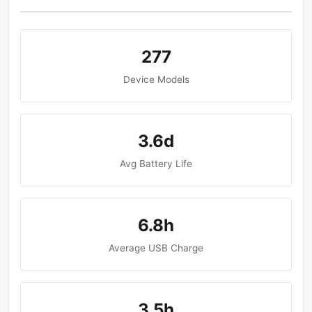
277
Device Models
3.6d
Avg Battery Life
6.8h
Average USB Charge
3.5h