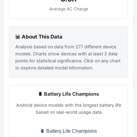
Average AC Charge
📊 About This Data
Analysis based on data from 277 different device
models. Charts show devices with at least 2 data
points for statistical significance. Click on any chart
to explore detailed model information.
🔋 Battery Life Champions
Android device models with the longest battery life
based on real-world usage data
🔋 Battery Life Champions