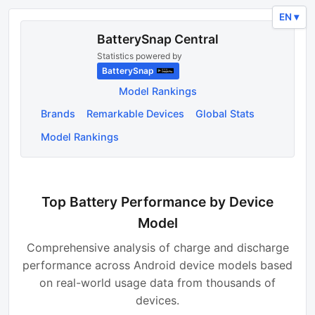
EN ▾
BatterySnap Central
Statistics powered by
BatterySnap
Model Rankings
Brands
Remarkable Devices
Global Stats
Model Rankings
Top Battery Performance by Device
Model
Comprehensive analysis of charge and discharge
performance across Android device models based
on real-world usage data from thousands of
devices.