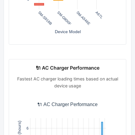
SM-S918B
SM-G900F
SM-A546E
A67L
Device Model
🔌 AC Charger Performance
Fastest AC charger loading times based on actual
device usage
🔌 AC Charger Performance
6