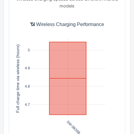
models
📶 Wireless Charging Performance
Full charge time via wireless (hours)
5
4.9
4.8
4.7
SM-S928B