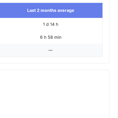
Last 2 months average
1 d 14 h
6 h 58 min
—