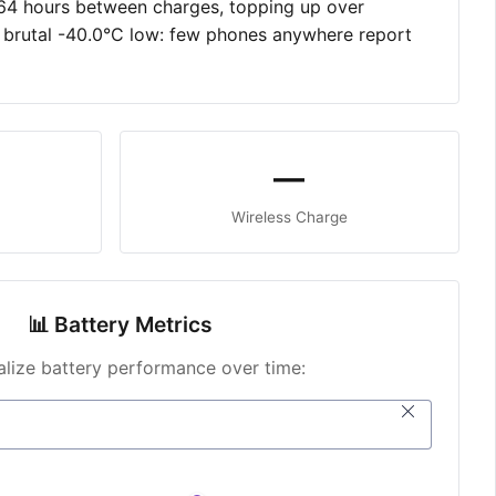
 64 hours between charges, topping up over
hat brutal -40.0°C low: few phones anywhere report
n
—
Wireless Charge
📊 Battery Metrics
ualize battery performance over time: