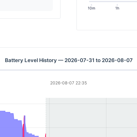
10m
1h
Battery Level History — 2026-07-31 to 2026-08-07
2026-08-07 22:35