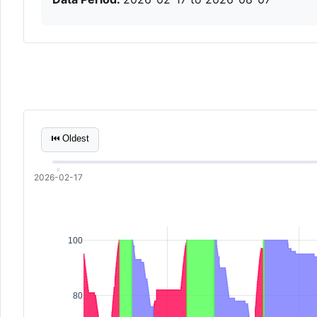
⏮ Oldest
2026-02-17
100
80