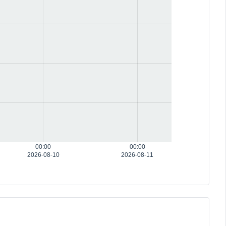
00:00
00:00
2026-08-10
2026-08-11