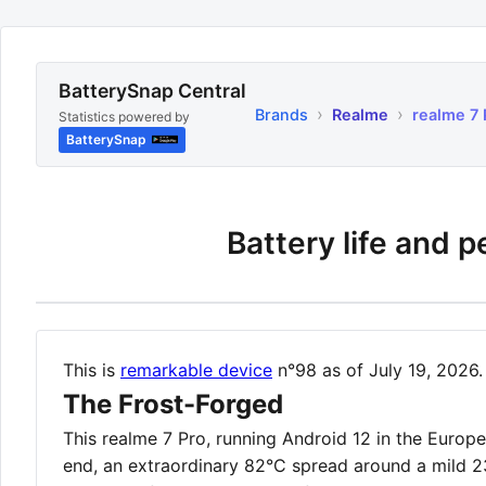
BatterySnap Central
›
›
Brands
Realme
realme 7 
Statistics powered by
BatterySnap
Battery life and 
This is
remarkable device
n°98 as of July 19, 2026.
The Frost-Forged
This realme 7 Pro, running Android 12 in the Euro
end, an extraordinary 82°C spread around a mild 2