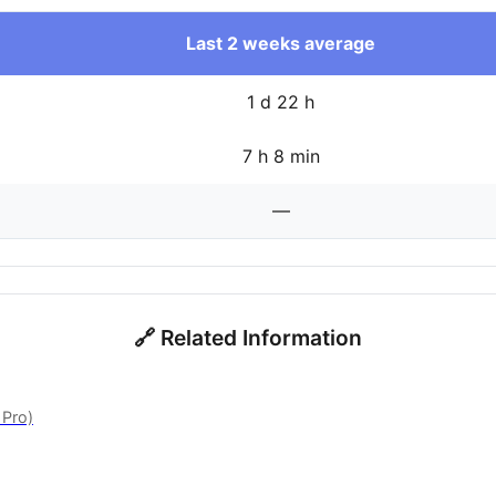
Last 2 weeks average
1 d 22 h
7 h 8 min
—
🔗 Related Information
 Pro)