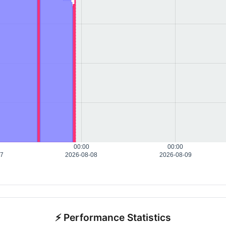
00:00
00:00
07
2026-08-08
2026-08-09
⚡ Performance Statistics