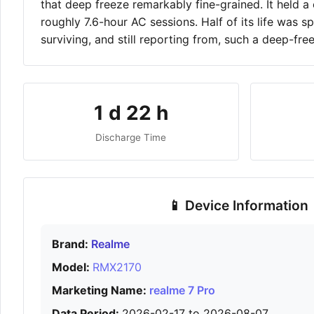
that deep freeze remarkably fine-grained. It held
roughly 7.6-hour AC sessions. Half of its life was 
surviving, and still reporting from, such a deep-fre
1 d 22 h
Discharge Time
📱 Device Information
Brand:
Realme
Model:
RMX2170
Marketing Name:
realme 7 Pro
Data Period:
2026-02-17 to 2026-08-07