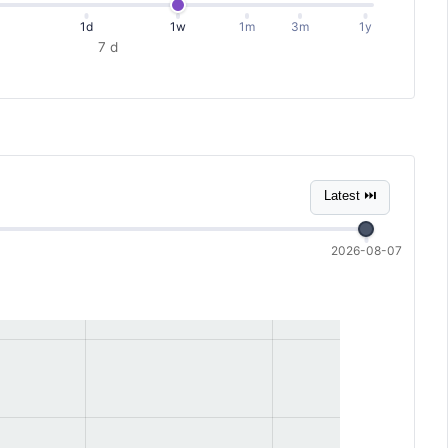
1d
1w
1m
3m
1y
7 d
Latest ⏭
2026-08-07