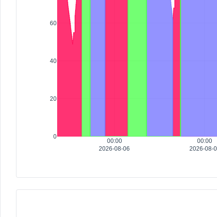
60
40
20
0
00:00
00:00
2026-08-06
2026-08-