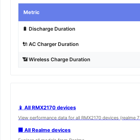
Metric
🔋 Discharge Duration
🔌 AC Charger Duration
📶 Wireless Charge Duration
📱 All RMX2170 devices
View performance data for all RMX2170 devices (realme 7
🏢 All Realme devices