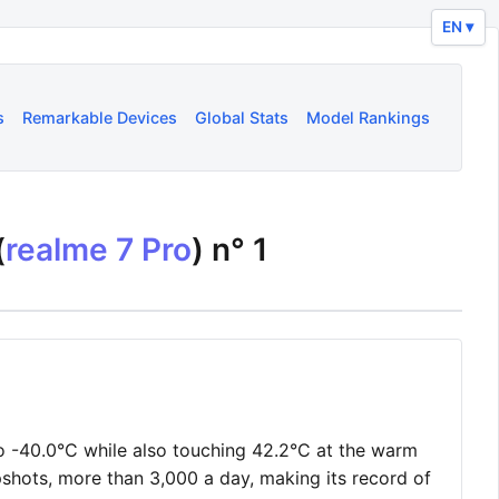
EN ▾
s
Remarkable Devices
Global Stats
Model Rankings
(
realme 7 Pro
) n°
1
o -40.0°C while also touching 42.2°C at the warm
shots, more than 3,000 a day, making its record of