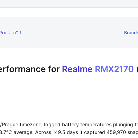
›
Pro
n° 1
Brand
performance for
Realme
RMX2170
pe/Prague timezone, logged battery temperatures plunging t
3.7°C average. Across 149.5 days it captured 459,970 snap