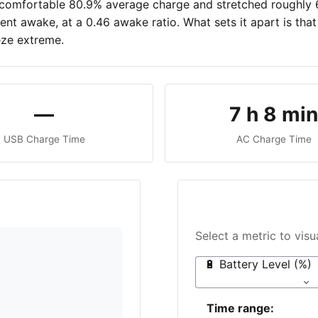
 a comfortable 80.9% average charge and stretched roughly
spent awake, at a 0.46 awake ratio. What sets it apart is t
eze extreme.
—
7 h 8 mi
USB Charge Time
AC Charge Time
Select a metric to vis
🔋 Battery Level (%)
Time range: