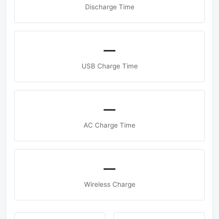
Discharge Time
—
USB Charge Time
—
AC Charge Time
—
Wireless Charge