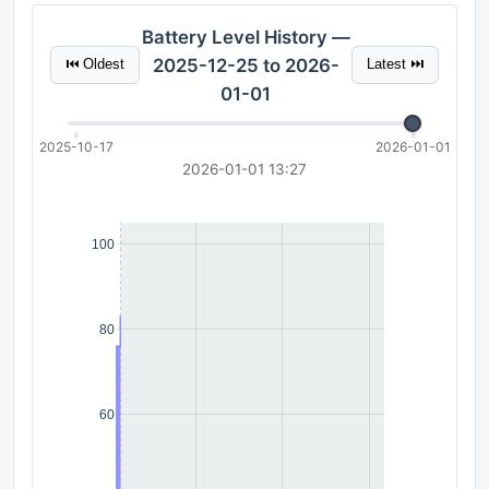
Battery Level History —
2025-12-25 to 2026-
⏮ Oldest
Latest ⏭
01-01
2025-10-17
2026-01-01
2026-01-01 13:27
100
80
60