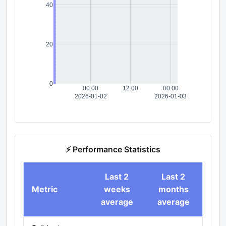
40
20
0
00:00
12:00
00:00
2026-01-02
2026-01-03
⚡ Performance Statistics
Last 2
Last 2
Metric
weeks
months
average
average