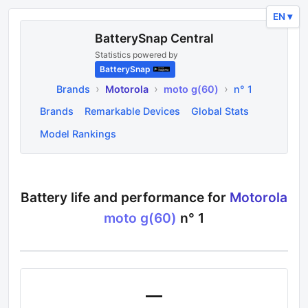
EN ▾
BatterySnap Central
Statistics powered by
BatterySnap
›
›
›
Brands
Motorola
moto g(60)
n° 1
Brands
Remarkable Devices
Global Stats
Model Rankings
Battery life and performance for
Motorola
moto g(60)
n°
1
—