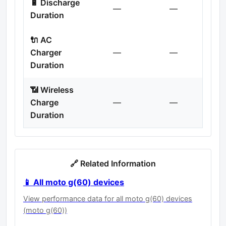
🔋 Discharge
—
—
Duration
🔌 AC
Charger
—
—
Duration
📶 Wireless
Charge
—
—
Duration
🔗 Related Information
📱 All moto g(60) devices
View performance data for all moto g(60) devices
(moto g(60))