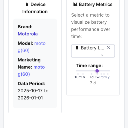
📱 Device
📊 Battery Metrics
Information
Select a metric to
visualize battery
Brand:
performance over
Motorola
time:
Model:
moto
🔋 Battery Level (%)
g(60)
Marketing
Time range:
Name:
moto
g(60)
10m
1h
1d
1w
1m
3m
1y
Data Period:
7 d
2025-10-17 to
2026-01-01