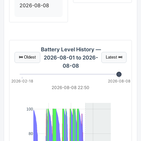
2026-08-08
Battery Level History —
2026-08-01 to 2026-
⏮ Oldest
Latest ⏭
08-08
2026-02-18
2026-08-08
2026-08-08 22:50
100
80