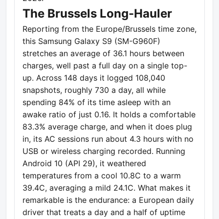
The Brussels Long-Hauler
Reporting from the Europe/Brussels time zone,
this Samsung Galaxy S9 (SM-G960F)
stretches an average of 36.1 hours between
charges, well past a full day on a single top-
up. Across 148 days it logged 108,040
snapshots, roughly 730 a day, all while
spending 84% of its time asleep with an
awake ratio of just 0.16. It holds a comfortable
83.3% average charge, and when it does plug
in, its AC sessions run about 4.3 hours with no
USB or wireless charging recorded. Running
Android 10 (API 29), it weathered
temperatures from a cool 10.8C to a warm
39.4C, averaging a mild 24.1C. What makes it
remarkable is the endurance: a European daily
driver that treats a day and a half of uptime