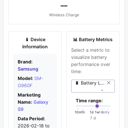
—
Wireless Charge
📱 Device
📊 Battery Metrics
Information
Select a metric to
visualize battery
Brand:
performance over
Samsung
time:
Model:
SM-
🔋 Battery Level (%)
G960F
Marketing
Time range:
Name:
Galaxy
S9
10m
1h
1d
1w
1m
3m
1y
Data Period:
7 d
2026-02-18 to