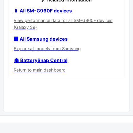
📱 All SM-G960F devices
View performance data for all SM-G960F devices
(Galaxy S9)
🏢 All Samsung devices
Explore all models from Samsung
🏠 BatterySnap Central
Return to main dashboard
Statistics powered by
BatterySnap