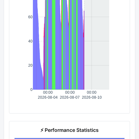
60
40
20
0
00:00
00:00
00:00
2026-08-04
2026-08-07
2026-08-10
⚡ Performance Statistics