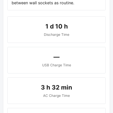
between wall sockets as routine.
1 d 10 h
Discharge Time
—
USB Charge Time
3 h 32 min
AC Charge Time