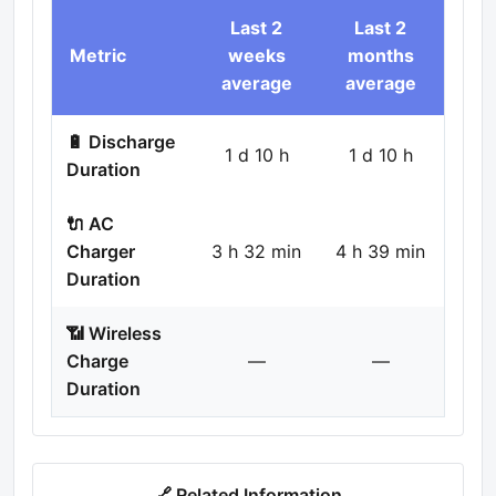
Last 2
Last 2
Metric
weeks
months
average
average
🔋 Discharge
1 d 10 h
1 d 10 h
Duration
🔌 AC
Charger
3 h 32 min
4 h 39 min
Duration
📶 Wireless
Charge
—
—
Duration
🔗 Related Information