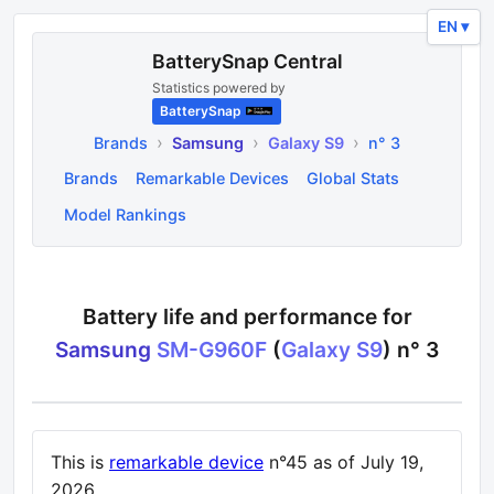
EN ▾
BatterySnap Central
Statistics powered by
BatterySnap
›
›
›
Brands
Samsung
Galaxy S9
n° 3
Brands
Remarkable Devices
Global Stats
Model Rankings
Battery life and performance for
Samsung
SM-G960F
(
Galaxy S9
) n°
3
This is
remarkable device
n°45 as of July 19,
2026.