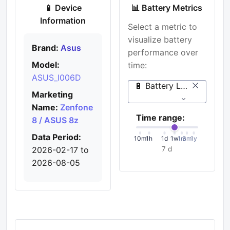
📱 Device
📊 Battery Metrics
Information
Select a metric to
visualize battery
Brand:
Asus
performance over
Model:
time:
ASUS_I006D
🔋 Battery Level (%)
Marketing
Name:
Zenfone
Time range:
8 / ASUS 8z
Data Period:
10m
1h
1d
1w
1m
3m
1y
2026-02-17 to
7 d
2026-08-05