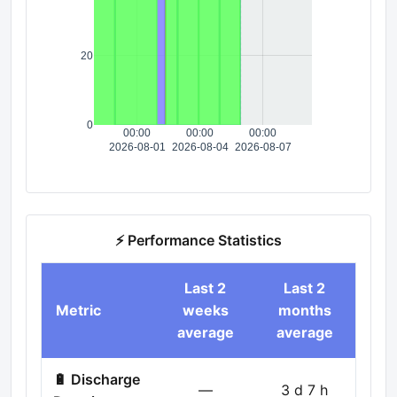
20
0
00:00
00:00
00:00
2026-08-01
2026-08-04
2026-08-07
⚡ Performance Statistics
Last 2
Last 2
Metric
weeks
months
average
average
🔋 Discharge
—
3 d 7 h