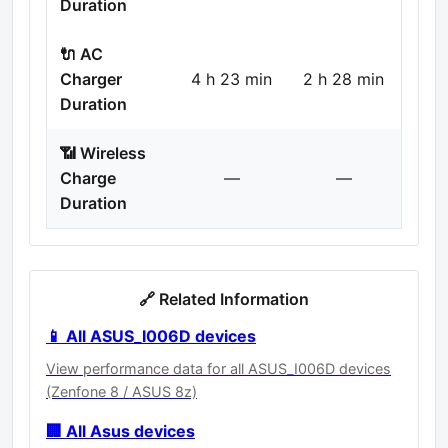
Duration
🔌 AC
Charger
4 h 23 min
2 h 28 min
Duration
📶 Wireless
Charge
—
—
Duration
🔗 Related Information
📱 All ASUS_I006D devices
View performance data for all ASUS_I006D devices
(Zenfone 8 / ASUS 8z)
🏢 All Asus devices