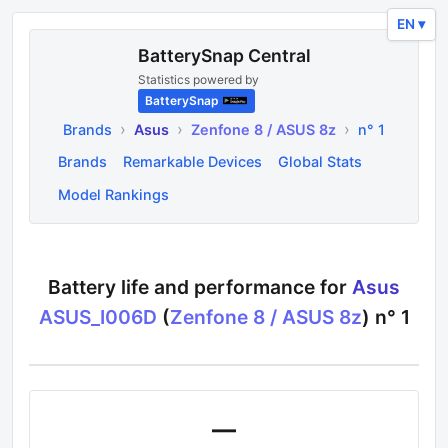
EN ▾
BatterySnap Central
Statistics powered by
BatterySnap
›
›
›
Brands
Asus
Zenfone 8 / ASUS 8z
n° 1
Brands
Remarkable Devices
Global Stats
Model Rankings
Battery life and performance for
Asus
ASUS_I006D
(
Zenfone 8 / ASUS 8z
) n°
1
—