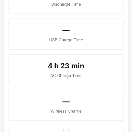
Discharge Time
—
USB Charge Time
4 h 23 min
AC Charge Time
—
Wireless Charge