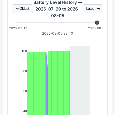
Battery Level History —
2026-07-29 to 2026-
⏮ Oldest
Latest ⏭
08-05
2026-02-17
2026-08-05
2026-08-05 22:40
100
80
60
40